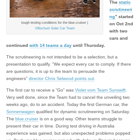
The
static
scrutineeri
ng
” started
tough testing conditions for the blue.cruiser |
on Oct 2nd
©Bochum Solar Car Team
with two
cars and
continued
with 14 teams a day
until Thursday.
The scrutineering is not intended to be a selection, but a
presentation to qualify. “We expect every car to comply. If there
are questions, it is up to the team to persuade the
engineers”
director Chris Selwood points out
.
The first car to receive a “Go” was
Violet vom Team Sunswift
.
Very well done, since the Team had to cancel the unveiling two
weeks ago, do to an accident. Today the first German car, the
Sonnenwagen
qualified for dynamic scrutineering on Saturday.
The
blue.cruiser
is on a good way. Other teams struggle to
present their car in time. During test driving in Australia
experience was gained, but also unexpected problems popped