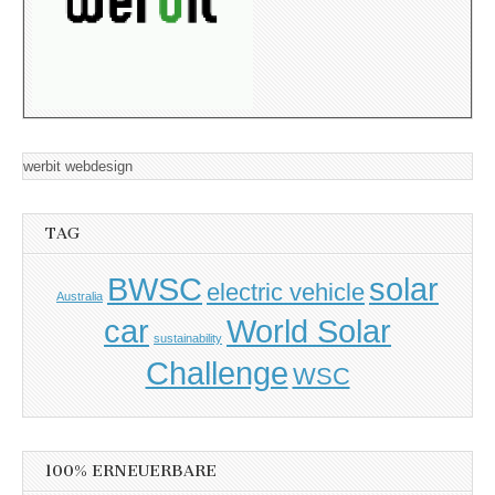
werbit webdesign
TAG
BWSC
solar
electric vehicle
Australia
car
World Solar
sustainability
Challenge
WSC
100% ERNEUERBARE