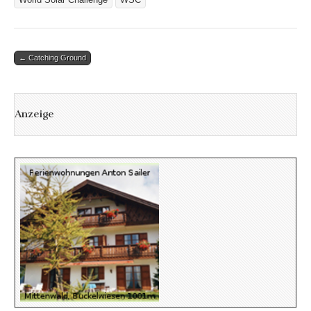
Post
← Catching Ground
navigation
Anzeige