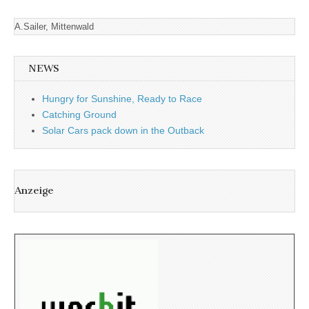
A.Sailer, Mittenwald
NEWS
Hungry for Sunshine, Ready to Race
Catching Ground
Solar Cars pack down in the Outback
Anzeige