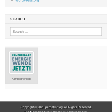
WordPress.org
SEARCH
Search
for:
Kampagnenlogo
Copyright © 2026
perpetu-blog
. All Rights Reserved.