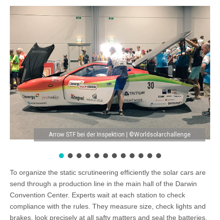
Arrow STF bei der Inspektion | ©Worldsolarchallenge
To organize the static scrutineering efficiently the solar cars are
send through a production line in the main hall of the Darwin
Convention Center. Experts wait at each station to check
compliance with the rules. They measure size, check lights and
brakes, look precisely at all safty matters and seal the batteries.