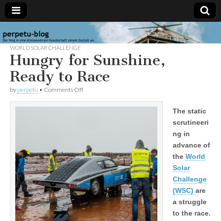
perpetu-
The
path to
WORLD SOLAR CHALLENGE
a
Hungry for Sunshine,
blog
carbon
neutral
Ready to Race
society
takes
on
by
perpetu
•
Comments Off
form
Hungry
for
The static
Sunshine,
Ready
scrutineeri
to
ng in
Race
advance of
the
World
Solar
Challenge
(WSC)
are
a struggle
to the race.