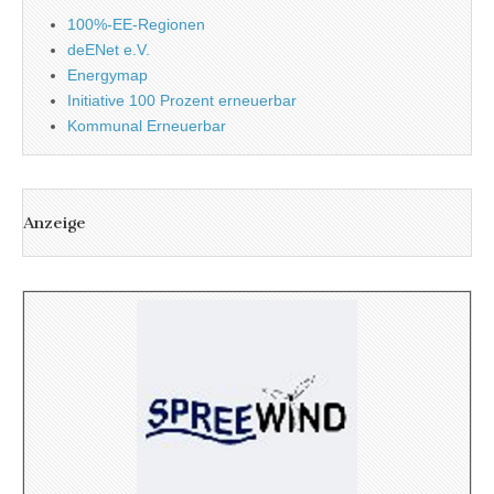
100%-EE-Regionen
deENet e.V.
Energymap
Initiative 100 Prozent erneuerbar
Kommunal Erneuerbar
Anzeige