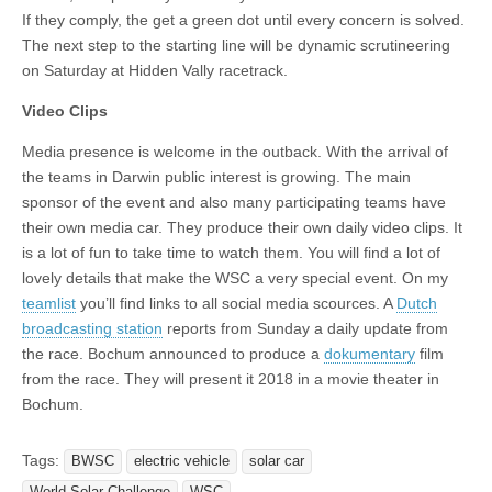
If they comply, the get a green dot until every concern is solved.
The next step to the starting line will be dynamic scrutineering
on Saturday at Hidden Vally racetrack.
Video Clips
Media presence is welcome in the outback. With the arrival of
the teams in Darwin public interest is growing. The main
sponsor of the event and also many participating teams have
their own media car. They produce their own daily video clips. It
is a lot of fun to take time to watch them. You will find a lot of
lovely details that make the WSC a very special event. On my
teamlist
you’ll find links to all social media scources. A
Dutch
broadcasting station
reports from Sunday a daily update from
the race. Bochum announced to produce a
dokumentary
film
from the race. They will present it 2018 in a movie theater in
Bochum.
Tags:
BWSC
electric vehicle
solar car
World Solar Challenge
WSC