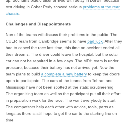
up. Bochums blue.cruiser arrived with delay in Darwin because
test driving in Cober Pedy showed serious
problems at the rear
chassis
.
Challenges and Disappointments
Non of the teams will discuss their problems in the public. The
CUER Team from Cambridge seems to have
bad luck
: After they
had to cancel the race last time, this time an accident ended all
their dreams. The driver could leave the hospital, but the solar
car can not be repaired in a few days. The MDH team is under
pressure, because their battery has not arrived yet. Now the
team plans to build
a complete a new battery
to keep the doors
open to participate. The cars of the teams from Tehran and
Mississippi have not been spotted at the static scrutineering.
The organizing team as well as the participant put all their effort
in preparation work for the race. The want everybody to start.
The competitors help each other with advice, tools, parts as
longs as there is still hope to get the car to the starting line on
time.