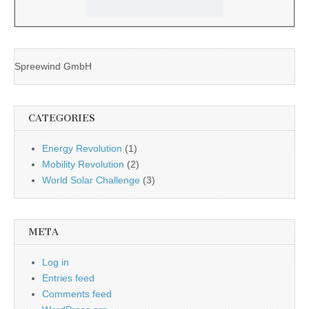
Spreewind GmbH
CATEGORIES
Energy Revolution
(1)
Mobility Revolution
(2)
World Solar Challenge
(3)
META
Log in
Entries feed
Comments feed