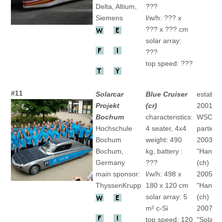
Delta, Altium,
???
Siemens
l/w/h: ??? x
??? x ??? cm
solar array:
???
top speed: ???
#11
Solarcar
Blue Cruiser
establis
Projekt
(cr)
2001
Bochum
characteristics:
WSC
Hochschule
4 seater, 4x4
particip
Bochum
weight: 490
2003
Bochum,
kg, battery :
"HansGo
Germany
???
(ch)
main sponsor:
l/w/h: 498 x
2005
ThyssenKrupp
180 x 120 cm
"HansGo
solar array: 5
(ch)
m² c-Si
2007
top speed: 120
"SolarW