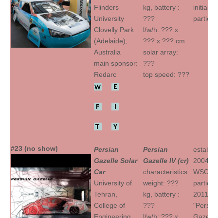
Flinders
kg, battery :
initial
University
???
particip
Clovelly Park
l/w/h: ??? x
(Adelaide),
??? x ??? cm
Australia
solar array:
main sponsor:
???
Redarc
top speed: ???
#23 (no show)
Persian
Persian
establis
Gazelle Solar
Gazelle IV (cr)
2004
Car
characteristics:
WSC
University of
weight: ???
particip
Tehran,
kg, battery :
2011
College of
???
"Persia
Engineering
l/w/h: ??? x
Gazelle I