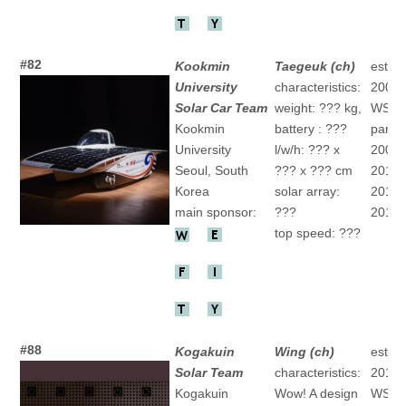
#82
Kookmin
Taegeuk (ch)
establ
University
characteristics:
2008
Solar Car Team
weight: ??? kg,
WSC
Kookmin
battery : ???
partic
University
l/w/h: ??? x
2009 "
Seoul, South
??? x ??? cm
2011 "
Korea
solar array:
2013 "
main sponsor:
???
2015 "
top speed: ???
#88
Kogakuin
Wing (ch)
establ
Solar Team
characteristics:
2011
Kogakuin
Wow! A design
WSC