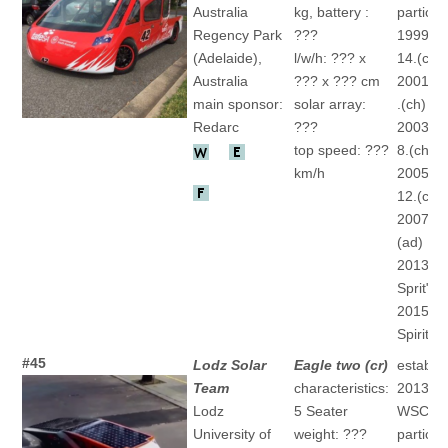
Australia
kg, battery :
particip
Regency Park
???
1999 "N
(Adelaide),
l/w/h: ??? x
14.(ch)
Australia
??? x ??? cm
2001 "Ke
main sponsor:
solar array:
.(ch)
Redarc
???
2003 "Ke
top speed: ???
8.(ch)
km/h
2005 "Ke
12.(ch)
2007 "" 
(ad)
2013 "S
Sprit" 7.
2015 "S
Spirit" 2
#45
Lodz Solar
Eagle two (cr)
establis
Team
characteristics:
2013
Lodz
5 Seater
WSC
University of
weight: ???
particip