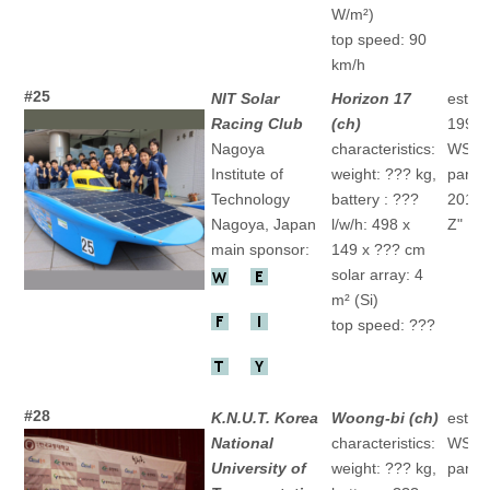
W/m²)
top speed: 90
km/h
#25
NIT Solar
Horizon 17
establ
Racing Club
(ch)
1992
Nagoya
characteristics:
WSC
Institute of
weight: ??? kg,
partic
Technology
battery : ???
2015 
Nagoya, Japan
l/w/h: 498 x
Z" 16
main sponsor:
149 x ??? cm
solar array: 4
m² (Si)
top speed: ???
#28
K.N.U.T. Korea
Woong-bi (ch)
establ
National
characteristics:
WSC
University of
weight: ??? kg,
partic