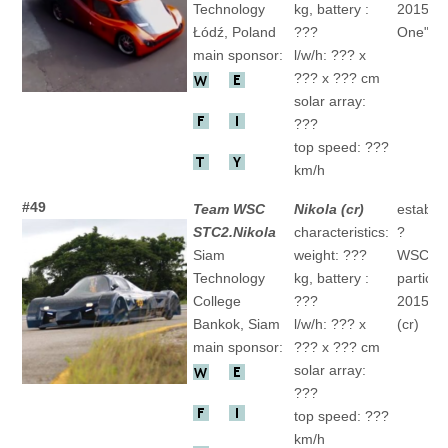
Technology
kg, battery :
2015 "E
Łódź, Poland
???
One" 6.(
main sponsor:
l/w/h: ??? x
??? x ??? cm
solar array:
???
top speed: ???
km/h
#49
Team WSC
Nikola (cr)
establis
STC2.Nikola
characteristics:
?
Siam
weight: ???
WSC
Technology
kg, battery :
particip
College
???
2015 "" 
Bankok, Siam
l/w/h: ??? x
(cr)
main sponsor:
??? x ??? cm
solar array:
???
top speed: ???
km/h