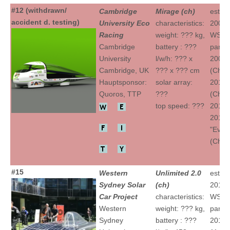
#12 (withdrawn/
Cambridge
Mirage (ch)
establ
accident d. testing)
University Eco
characteristics:
2007
Racing
weight: ??? kg,
WSC
Cambridge
battery : ???
partic
University
l/w/h: ??? x
2009 "
Cambridge, UK
??? x ??? cm
(Ch)
Hauptsponsor:
solar array:
2011 "
Quoros, TTP
???
(Ch)
top speed: ???
2013 "
2015
"Evolu
(Ch)
#15
Western
Unlimited 2.0
establ
Sydney Solar
(ch)
2012
Car Project
characteristics:
WSC
Western
weight: ??? kg,
partic
Sydney
battery : ???
2013 