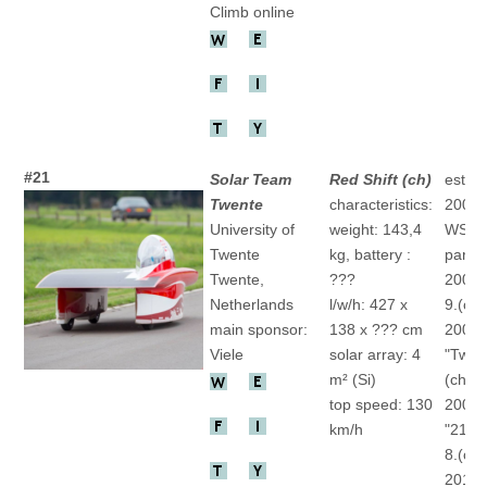
Climb online
#21
Solar Team
Red Shift (ch)
establ
Twente
characteristics:
2003
University of
weight: 143,4
WSC
Twente
kg, battery :
partic
Twente,
???
2005 
Netherlands
l/w/h: 427 x
9.(ch)
main sponsor:
138 x ??? cm
2007
Viele
solar array: 4
"Twen
m² (Si)
(ch)
top speed: 130
2009
km/h
"21Re
8.(ch)
2011