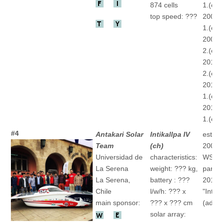
874 cells
1.(ch)
top speed: ???
2007 
1.(ch)
2009 
2.(ch)
2011 
2.(ch)
2013 
1.(ch)
2015 
1.(ch)
#4
Antakari Solar
Intikallpa IV
establ
Team
(ch)
2001
Universidad de
characteristics:
WSC
La Serena
weight: ??? kg,
partic
La Serena,
battery : ???
2013
Chile
l/w/h: ??? x
"Intika
main sponsor:
??? x ??? cm
(ad)
solar array: