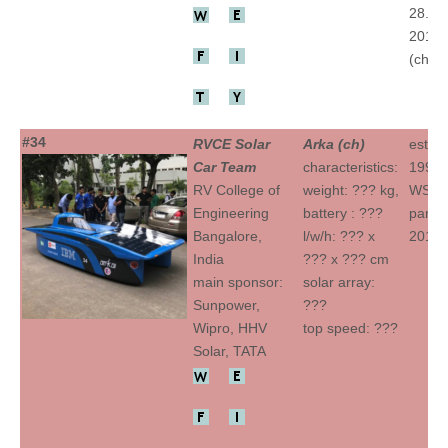
28.(ch
2015 
(ch)
#34
RVCE Solar
Arka (ch)
establ
Car Team
characteristics:
1992
RV College of
weight: ??? kg,
WSC
Engineering
battery : ???
partic
Bangalore,
l/w/h: ??? x
2015 
India
??? x ??? cm
main sponsor:
solar array:
Sunpower,
???
Wipro, HHV
top speed: ???
Solar, TATA