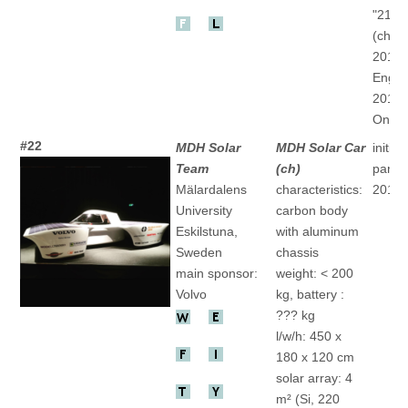
"21Co
(ch)
2013 
Engine
2015 
One" 
#22
MDH Solar
MDH Solar Car
initial
Team
(ch)
partic
Mälardalens
characteristics:
2017
University
carbon body
Eskilstuna,
with aluminum
Sweden
chassis
main sponsor:
weight: < 200
Volvo
kg, battery :
??? kg
l/w/h: 450 x
180 x 120 cm
solar array: 4
m² (Si, 220