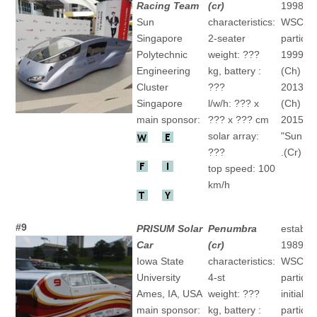
Racing Team
(cr)
1998/2
Sun
characteristics:
WSC-
Singapore
2-seater
particip
Polytechnic
weight: ???
1999 "" 
Engineering
kg, battery :
(Ch)
Cluster
???
2013 "" 
Singapore
l/w/h: ??? x
(Ch)
main sponsor:
??? x ??? cm
2015
solar array:
"SunSP
???
.(Cr)
top speed: 100
km/h
#9
PRISUM Solar
Penumbra
establis
Car
(cr)
1989
Iowa State
characteristics:
WSC-
University
4-st
particip
Ames, IA, USA
weight: ???
initial
main sponsor:
kg, battery :
particip