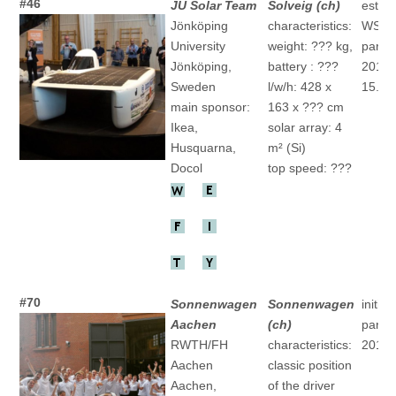
#46
JU Solar Team
Solveig (ch)
establ
Jönköping
characteristics:
WSC
University
weight: ??? kg,
partic
Jönköping,
battery : ???
2015 "
Sweden
l/w/h: 428 x
15.(ch
main sponsor:
163 x ??? cm
Ikea,
solar array: 4
Husquarna,
m² (Si)
Docol
top speed: ???
#70
Sonnenwagen
Sonnenwagen
initial
Aachen
(ch)
partic
RWTH/FH
characteristics:
2017
Aachen
classic position
Aachen,
of the driver