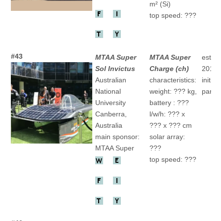
m² (Si)
top speed: ???
#43
MTAA Super
MTAA Super
establ
Sol Invictus
Charge (ch)
2015
Australian
characteristics:
initial
National
weight: ??? kg,
partic
University
battery : ???
Canberra,
l/w/h: ??? x
Australia
??? x ??? cm
main sponsor:
solar array:
MTAA Super
???
top speed: ???