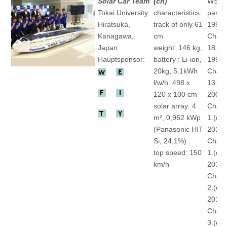
Solar Car Team
(ch)
WSC
Tokai University
characteristics:
partic
Hiratsuka,
track of only 61
1993 
Kanagawa,
cm
Chall
Japan
weight: 146 kg,
18.(ch
Hauptsponsor:
battery : Li-ion,
1996 
20kg, 5.1kWh
Chall
l/w/h: 498 x
13.(ch
120 x 100 cm
2009 
solar array: 4
Chall
m², 0,962 kWp
1.(ch)
(Panasonic HIT
2011 
Si, 24,1%)
Chall
top speed: 150
1.(ch)
km/h
2013 
Chall
2.(ch)
2015 
Chall
3.(ch)