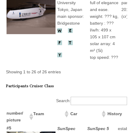
University
full of elegance
partic
Tokyo, Japan
and ease.
2015 
main sponsor:
weight: ??? kg,
(cr)
Bridgestone
battery : ???
l/w/h: 499 x
105 x 107 cm
solar array: 4
m² (Si)
top speed: ???
Showing 1 to 26 of 26 entries
Participants Cruiser Class
Search:
number/
Team
Car
History
picture
number/ picture
Team
Car
History
#5
SunSpec
SunSpec 5
establis