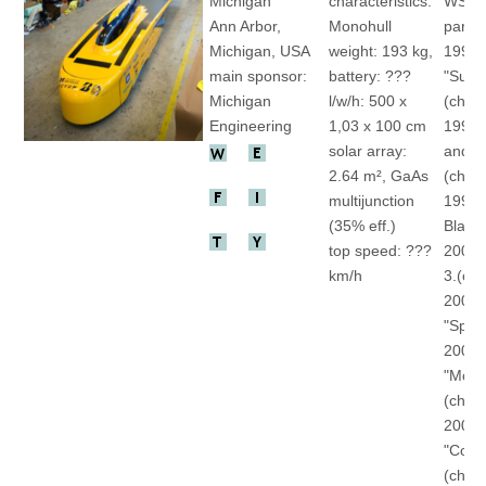
Michigan
characteristics:
WSC
Ann Arbor,
Monohull
partic
Michigan, USA
weight: 193 kg,
1990
main sponsor:
battery: ???
"Sunr
Michigan
l/w/h: 500 x
(ch)
Engineering
1,03 x 100 cm
1993 
solar array:
and Bl
2.64 m², GaAs
(ch)
multijunction
1999 
(35% eff.)
Blaze"
top speed: ???
2001 
km/h
3.(ch)
2003
"Spec
2005
"Mome
(ch)
2007
"Cont
(ch)