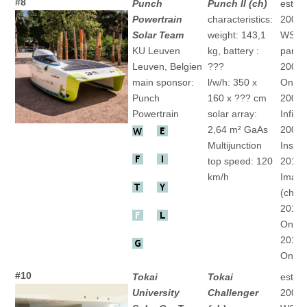
#8
Punch
Punch II (ch)
establ
Powertrain
characteristics:
2004
Solar Team
weight: 143,1
WSC
KU Leuven
kg, battery :
partic
Leuven, Belgien
???
2005 
main sponsor:
l/w/h: 350 x
One" 
Punch
160 x ??? cm
2007 
Powertrain
solar array:
Infinit
2,64 m² GaAs
2009 
Multijunction
Inspir
top speed: 120
2011 
km/h
Imagi
(ch)
2013 
One" 
2015 
One" 
#10
Tokai
Tokai
establ
University
Challenger
2001