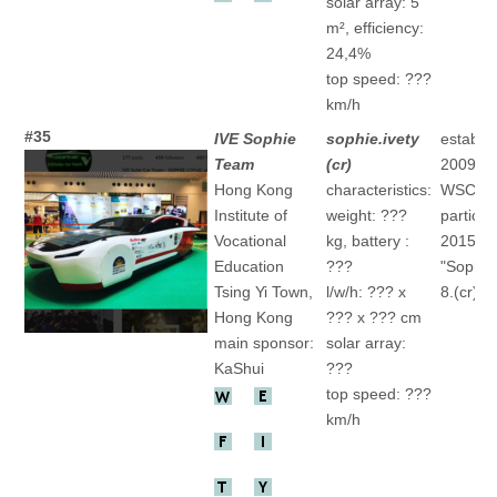
solar array: 5
m², efficiency:
24,4%
top speed: ???
km/h
#35
IVE Sophie
sophie.ivety
establis
Team
(cr)
2009
Hong Kong
characteristics:
WSC
Institute of
weight: ???
particip
Vocational
kg, battery :
2015
Education
???
"Sophie
Tsing Yi Town
,
l/w/h: ??? x
8.(cr)
Hong Kong
??? x ??? cm
main sponsor:
solar array:
KaShui
???
top speed: ???
km/h