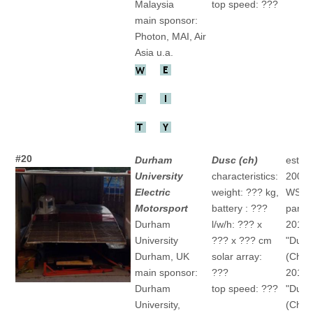
Malaysia
top speed: ???
main sponsor:
Photon, MAI, Air
Asia u.a.
#20
Durham
Dusc (ch)
establ
University
characteristics:
2002/
Electric
weight: ??? kg,
WSC
Motorsport
battery : ???
partic
Durham
l/w/h: ??? x
2011
University
??? x ??? cm
"Dusc
Durham, UK
solar array:
(Ch)
main sponsor:
???
2015
Durham
top speed: ???
"Dusc
University,
(Ch)