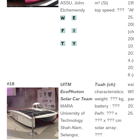
ASSU, John
m² (Si)
1996
Etchemendy
top speed: ???
"After
25.(ch
2007 
(ch)
2009 
10.(ch
2013 
4.(ch)
2015 
6.(ch)
#18
UITM
Tuah (ch)
establ
EcoPhoton
characteristics:
WSC
Solar Car Team
weight: ??? kg,
partic
MARA
battery : ???
2015 
University of
l/w/h: ??? x
26.(ch
Technology
??? x ??? cm
Shah Alam,
solar array:
Selangor,
???