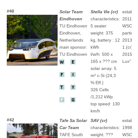
#40
Solar Team
Stella Vie (cr)
establis
Eindhoven
characteristics:
2011
TU Eindhoven
5 seater
WSC
Eindhoven,
weight: 375
particip
Netherlands
kg, battery : 12
2013 "St
main sponsor:
kWh
1.(cr)
TU Eindhoven
l/w/h: 500 x
2015 "St
165 x ??? cm
Lux" 1.(
solar array: 5
m² c-Si (24,3
% Eff.)
326 Cells
/1,212 kWp
top speed: 130
km/h
#42
Tafe Sa Solar
SAV (cr)
establis
Car Team
characteristics:
1998
TAFE South
weight: ???
WSC