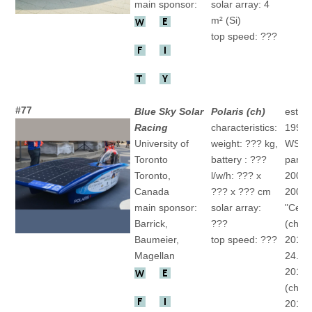
main sponsor:
solar array: 4
m² (Si)
top speed: ???
#77
Blue Sky Solar
Polaris (ch)
establ
Racing
characteristics:
1992
University of
weight: ??? kg,
WSC
Toronto
battery : ???
partic
Toronto,
l/w/h: ??? x
2001 "
Canada
??? x ??? cm
2007
main sponsor:
solar array:
"Cerul
Barrick,
???
(ch)
Baumeier,
top speed: ???
2011 
Magellan
24.(ch
2013 
(ch)
2015 "