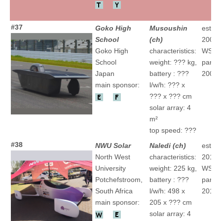
#37
Goko High
Musoushin
establ
School
(ch)
2000
Goko High
characteristics:
WSC
School
weight: ??? kg,
partic
Japan
battery : ???
2009 "
main sponsor:
l/w/h: ??? x
??? x ??? cm
solar array: 4
m²
top speed: ???
#38
NWU Solar
Naledi (ch)
establ
North West
characteristics:
2012
University
weight: 225 kg,
WSC
Potchefstroom,
battery : ???
partic
South Africa
l/w/h: 498 x
2015 "
main sponsor:
205 x ??? cm
solar array: 4