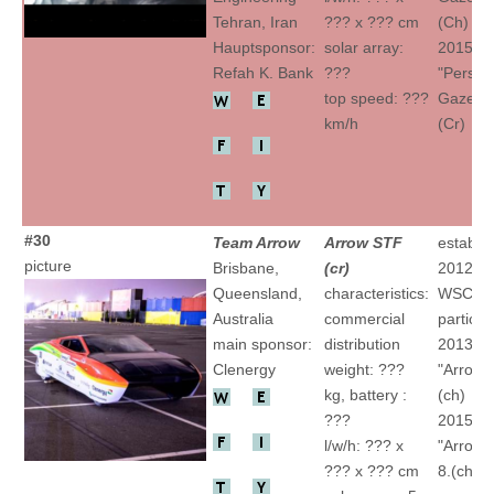
Tehran, Iran
??? x ??? cm
(Ch)
Hauptsponsor:
solar array:
2015
Refah K. Bank
???
"Persia
top speed: ???
Gazelle I
km/h
(Cr)
#30
Team Arrow
Arrow STF
establis
picture
Brisbane,
(cr)
2012
Queensland,
characteristics:
WSC
Australia
commercial
particip
main sponsor:
distribution
2013
Clenergy
weight: ???
"Arrow1
kg, battery :
(ch)
???
2015
l/w/h: ??? x
"Arrow1
??? x ??? cm
8.(ch)