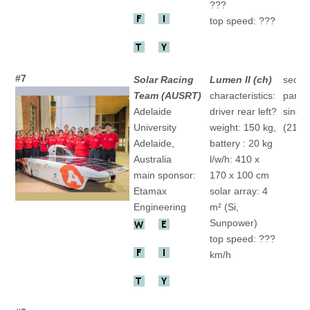
???
top speed: ???
#7
Solar Racing
Lumen II (ch)
secon
Team (AUSRT)
characteristics:
partic
Adelaide
driver rear left?
since
University
weight: 150 kg,
(21.)
Adelaide,
battery : 20 kg
Australia
l/w/h: 410 x
main sponsor:
170 x 100 cm
Etamax
solar array: 4
Engineering
m² (Si,
Sunpower)
top speed: ???
km/h