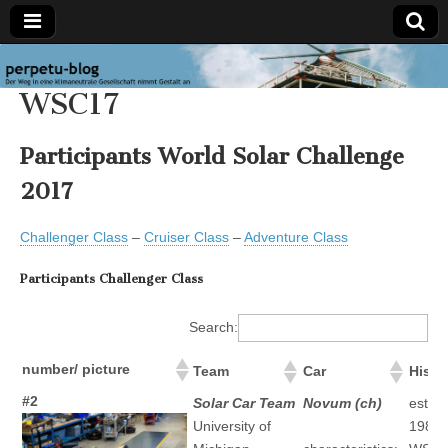
perpetu-
The
WSC17
path to
a
blog
carbon
neutral
Participants World Solar Challenge
society
takes
2017
form
Challenger Class
–
Cruiser Class
–
Adventure Class
Participants Challenger Class
Search:
number/ picture
Team
Car
Histo
#2
Solar Car Team
Novum (ch)
establ
University of
1989