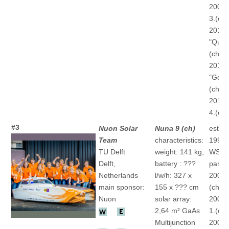
2009 "
3.(ch)
2011
"Quan
(ch)
2013
"Gener
(ch)
2015 
4.(ch)
#3
Nuon Solar
Nuna 9 (ch)
establ
Team
characteristics:
1999
TU Delft
weight: 141 kg,
WSC
Delft,
battery : ???
partic
Netherlands
l/w/h: 327 x
2001 
main sponsor:
155 x ??? cm
(ch)
Nuon
solar array:
2003 
2,64 m² GaAs
1.(ch)
Multijunction
2005 