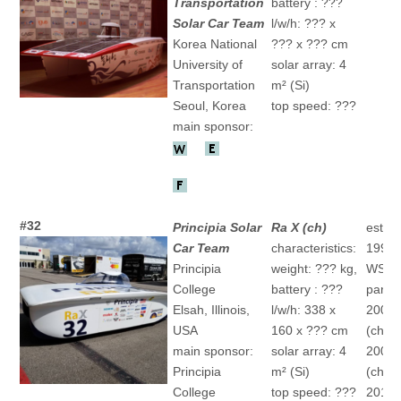
Transportation
battery : ???
Solar Car Team
l/w/h: ??? x
Korea National
??? x ??? cm
University of
solar array: 4
Transportation
m² (Si)
Seoul, Korea
top speed: ???
main sponsor:
#32
Principia Solar
Ra X (ch)
establ
Car Team
characteristics:
1991
Principia
weight: ??? kg,
WSC
College
battery : ???
partic
Elsah, Illinois,
l/w/h: 338 x
2003 
USA
160 x ??? cm
(ch)
main sponsor:
solar array: 4
2009 
Principia
m² (Si)
(ch)
College
top speed: ???
2011 