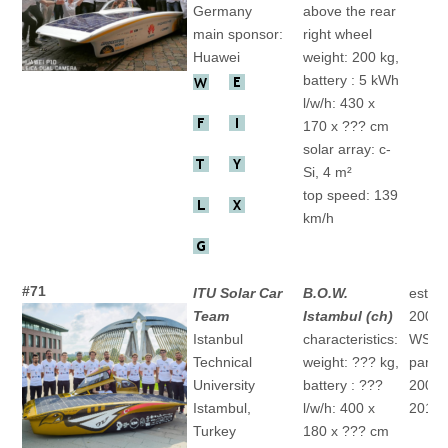
Germany
above the rear
main sponsor:
right wheel
Huawei
weight: 200 kg,
battery : 5 kWh
l/w/h: 430 x
170 x ??? cm
solar array: c-
Si, 4 m²
top speed: 139
km/h
#71
ITU Solar Car
B.O.W.
establ
Team
Istambul (ch)
2004
Istanbul
characteristics:
WSC
Technical
weight: ??? kg,
partic
University
battery : ???
2009 "
Istambul,
l/w/h: 400 x
2013 "
Turkey
180 x ??? cm