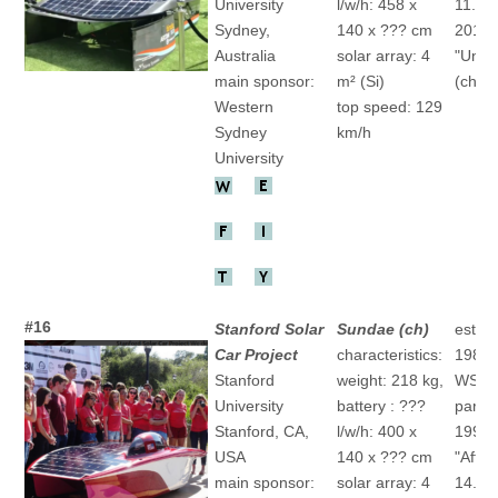
University
l/w/h: 458 x
11.(ch
Sydney,
140 x ??? cm
2015
Australia
solar array: 4
"Unlim
main sponsor:
m² (Si)
(ch)
Western
top speed: 129
Sydney
km/h
University
#16
Stanford Solar
Sundae (ch)
establ
Car Project
characteristics:
1989
Stanford
weight: 218 kg,
WSC
University
battery : ???
partic
Stanford, CA,
l/w/h: 400 x
1993
USA
140 x ??? cm
"After
main sponsor:
solar array: 4
14.(ch